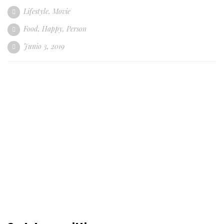
Lifestyle
,
Movie
Food
,
Happy
,
Person
Junio 3, 2019