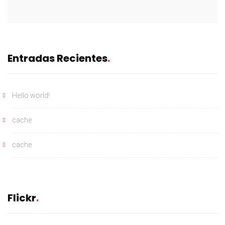
Entradas Recientes
Hello world!
cache
cache
Flickr