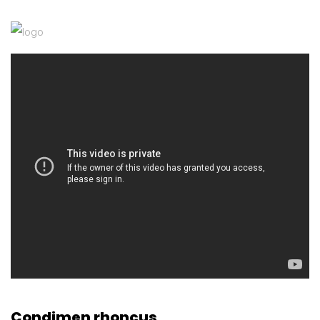
Condimen rhoncus