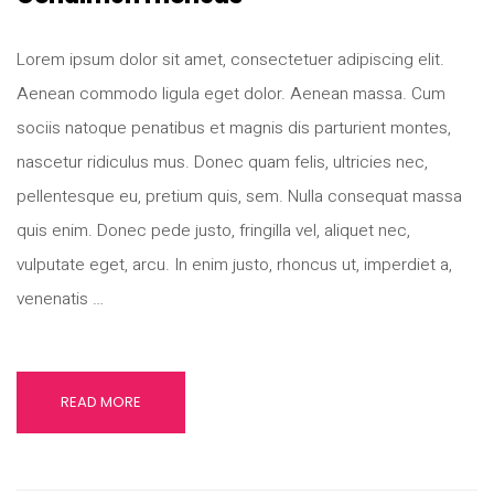
Lorem ipsum dolor sit amet, consectetuer adipiscing elit.
Aenean commodo ligula eget dolor. Aenean massa. Cum
sociis natoque penatibus et magnis dis parturient montes,
nascetur ridiculus mus. Donec quam felis, ultricies nec,
pellentesque eu, pretium quis, sem. Nulla consequat massa
quis enim. Donec pede justo, fringilla vel, aliquet nec,
vulputate eget, arcu. In enim justo, rhoncus ut, imperdiet a,
venenatis …
READ MORE