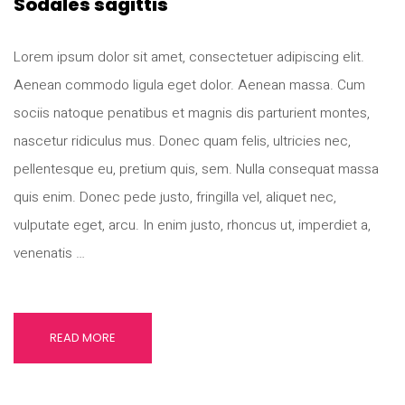
Sodales sagittis
Lorem ipsum dolor sit amet, consectetuer adipiscing elit.
Aenean commodo ligula eget dolor. Aenean massa. Cum
sociis natoque penatibus et magnis dis parturient montes,
nascetur ridiculus mus. Donec quam felis, ultricies nec,
pellentesque eu, pretium quis, sem. Nulla consequat massa
quis enim. Donec pede justo, fringilla vel, aliquet nec,
vulputate eget, arcu. In enim justo, rhoncus ut, imperdiet a,
venenatis …
READ MORE