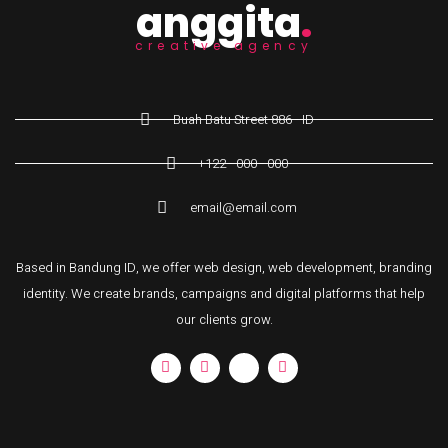
anggita
.
creative agency
Buah Batu Street 886 - ID
+122 - 000 - 000
email@email.com
Based in Bandung ID, we offer web design, web development, branding
identity. We create brands, campaigns and digital platforms that help
our clients grow.