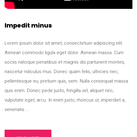
Impedit minus
Lorem ipsum dolor sit amet, consectetuer adipiscing elit.
Aenean commodo ligula eget dolor. Aenean massa. Cum
sociis natoque penatibus et magnis dis parturient montes,
nascetur ridiculus mus. Donec quam felis, ultricies nec,
pellentesque eu, pretium quis, sem. Nulla consequat massa
quis enim. Donec pede justo, fringilla vel, aliquet nec,
vulputate eget, arcu. In enim justo, rhoncus ut, imperdiet a,
venenatis …