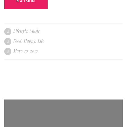
READ MORE
Lifestyle
,
Music
Food
,
Happy
,
Life
Mayo 29, 2019