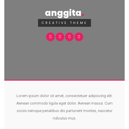
anggita
CREATIVE THEME
Lorem ipsum dolor sit amet, consectetuer adipiscing elit.
Aenean commodo ligula eget dolor. Aenean massa. Cum
sociis natoque penatibus dis parturient montes, nascetur
ridiculus mus.