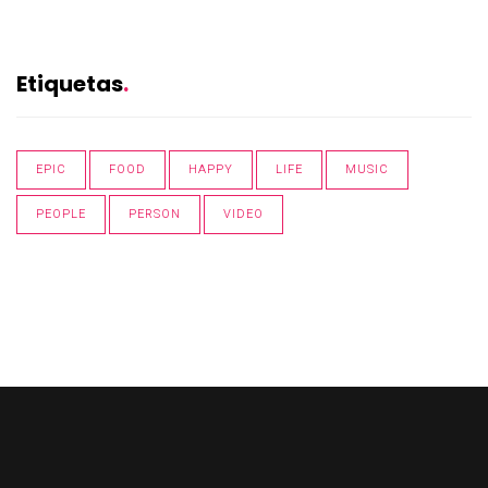
Etiquetas
EPIC
FOOD
HAPPY
LIFE
MUSIC
PEOPLE
PERSON
VIDEO