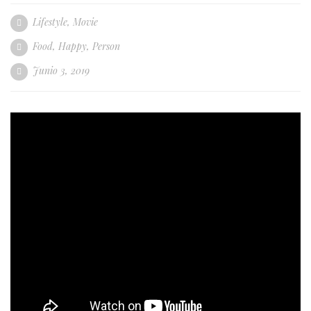
Lifestyle
,
Movie
Food
,
Happy
,
Person
Junio 3, 2019